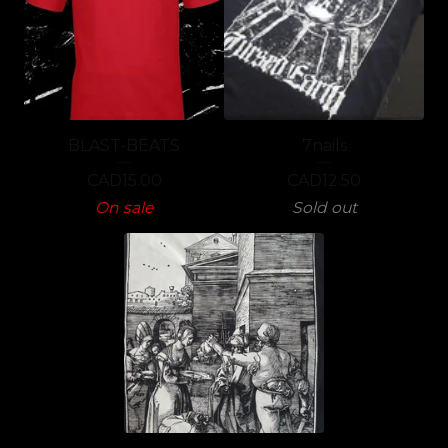
BLAST-BEATS
7nails
CAD
15.00
CAD
12.50
On sale
Sold out