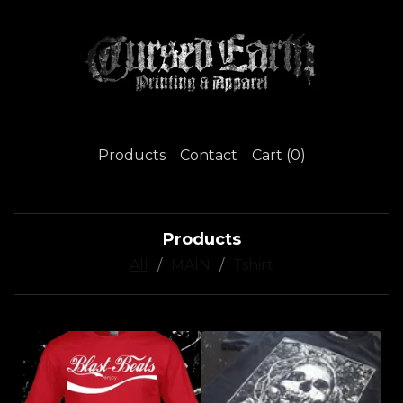
Products
Contact
Cart (
0
)
Products
All
MAIN
Tshirt