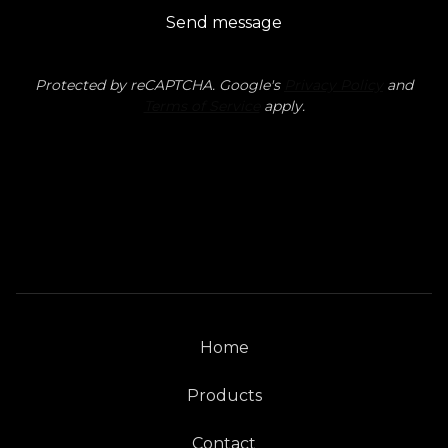
Send message
Protected by reCAPTCHA. Google's
Privacy Policy
and
Terms of Service
apply.
Home
Products
Contact