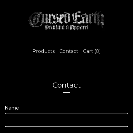
Products
Contact
Cart (
0
)
Contact
Name