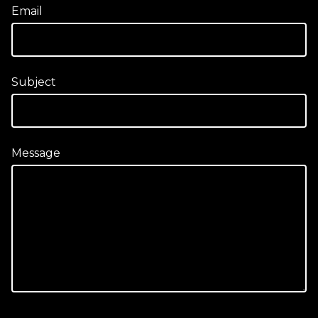
Email
Subject
Message