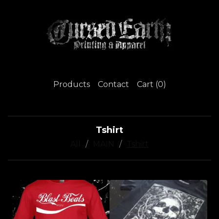
Products
Contact
Cart (
0
)
Tshirt
All
MAIN
Tshirt