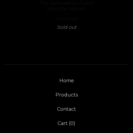
The beheading of saint
john the baptist.
CAD
15.00
Sold out
Home
Products
Contact
Cart (
0
)