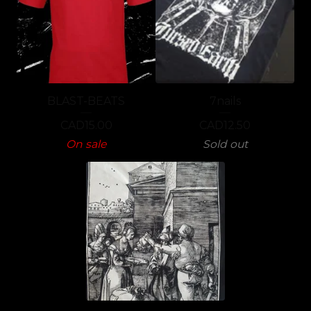
BLAST-BEATS
7nails
CAD
15.00
CAD
12.50
On sale
Sold out