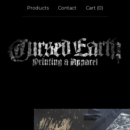
Products
Contact
Cart (
0
)