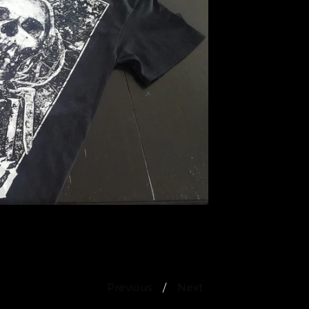
Previous
Next