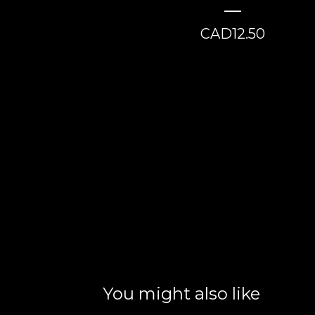
CAD
12.50
You might also like